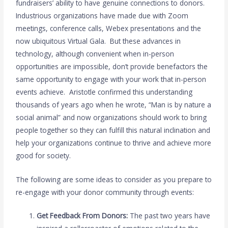
fundraisers’ ability to have genuine connections to donors.
Industrious organizations have made due with Zoom
meetings, conference calls, Webex presentations and the
now ubiquitous Virtual Gala. But these advances in
technology, although convenient when in-person
opportunities are impossible, don’t provide benefactors the
same opportunity to engage with your work that in-person
events achieve. Aristotle confirmed this understanding
thousands of years ago when he wrote, “Man is by nature a
social animal” and now organizations should work to bring
people together so they can fulfill this natural inclination and
help your organizations continue to thrive and achieve more
good for society.
The following are some ideas to consider as you prepare to
re-engage with your donor community through events:
Get Feedback From Donors:
The past two years have