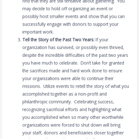
find that they are still tentative about gathering. You
may decide to hold off organizing an event or
possibly host smaller events and show that you can
successfully engage with donors to support your
important work.
Tell the Story of the Past Two Years:
If your
organization has survived, or possibly even thrived,
despite the incredible difficulties of the past two years
you have much to celebrate. Don’t take for granted
the sacrifices made and hard work done to ensure
your organizations were able to continue their
missions. Utilize events to retell the story of what you
accomplished together as a non-profit and
philanthropic community. Celebrating success,
recognizing sacrificial efforts and highlighting what
you accomplished when so many other worthwhile
organizations were forced to shut down will bring
your staff, donors and beneficiaries closer together