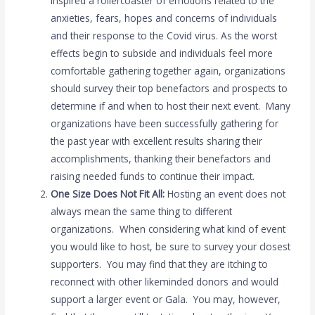
inspired a rollercoaster of emotions related to the
anxieties, fears, hopes and concerns of individuals
and their response to the Covid virus. As the worst
effects begin to subside and individuals feel more
comfortable gathering together again, organizations
should survey their top benefactors and prospects to
determine if and when to host their next event. Many
organizations have been successfully gathering for
the past year with excellent results sharing their
accomplishments, thanking their benefactors and
raising needed funds to continue their impact.
One Size Does Not Fit All:
Hosting an event does not
always mean the same thing to different
organizations. When considering what kind of event
you would like to host, be sure to survey your closest
supporters. You may find that they are itching to
reconnect with other likeminded donors and would
support a larger event or Gala. You may, however,