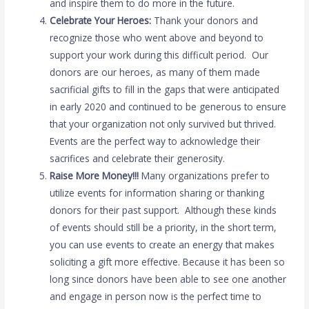
and inspire them to do more in the future.
Celebrate Your Heroes:
Thank your donors and
recognize those who went above and beyond to
support your work during this difficult period. Our
donors are our heroes, as many of them made
sacrificial gifts to fill in the gaps that were anticipated
in early 2020 and continued to be generous to ensure
that your organization not only survived but thrived.
Events are the perfect way to acknowledge their
sacrifices and celebrate their generosity.
Raise More Money!!!
Many organizations prefer to
utilize events for information sharing or thanking
donors for their past support. Although these kinds
of events should still be a priority, in the short term,
you can use events to create an energy that makes
soliciting a gift more effective. Because it has been so
long since donors have been able to see one another
and engage in person now is the perfect time to