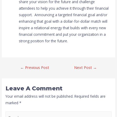
share your vision for the future and challenge
attendees to help you achieve it through their financial
support. Announcing a targeted financial goal and/or
enhancing that goal with a dollar-for-dollar match will
inspire a relational energy that builds with every new
financial commitment and put your organization in a
strong position for the future.
←
Previous Post
Next Post
→
Leave A Comment
Your email address will not be published.
Required fields are
marked
*