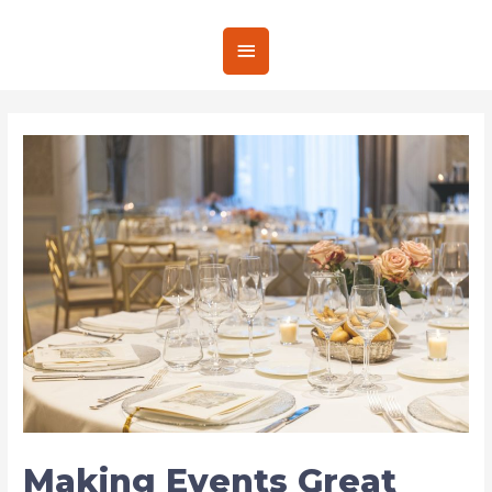
Making Events Great