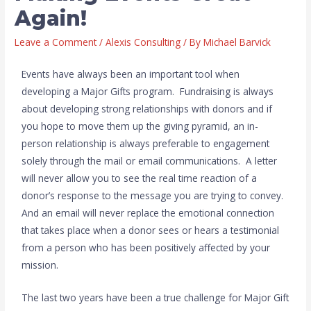
Again!
Leave a Comment
/
Alexis Consulting
/ By
Michael Barvick
Events have always been an important tool when
developing a Major Gifts program. Fundraising is always
about developing strong relationships with donors and if
you hope to move them up the giving pyramid, an in-
person relationship is always preferable to engagement
solely through the mail or email communications. A letter
will never allow you to see the real time reaction of a
donor’s response to the message you are trying to convey.
And an email will never replace the emotional connection
that takes place when a donor sees or hears a testimonial
from a person who has been positively affected by your
mission.
The last two years have been a true challenge for Major Gift