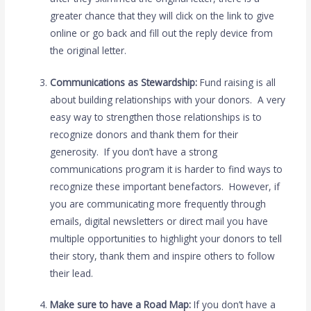
greater chance that they will click on the link to give
online or go back and fill out the reply device from
the original letter.
Communications as Stewardship:
Fund raising is all
about building relationships with your donors. A very
easy way to strengthen those relationships is to
recognize donors and thank them for their
generosity. If you don’t have a strong
communications program it is harder to find ways to
recognize these important benefactors. However, if
you are communicating more frequently through
emails, digital newsletters or direct mail you have
multiple opportunities to highlight your donors to tell
their story, thank them and inspire others to follow
their lead.
Make sure to have a Road Map:
If you don’t have a