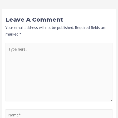
Leave A Comment
Your email address will not be published.
Required fields are
marked
*