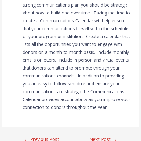
strong communications plan you should be strategic
about how to build one over time. Taking the time to
create a Communications Calendar will help ensure
that your communications fit well within the schedule
of your program or institution. Create a calendar that
lists all the opportunities you want to engage with
donors on a month-to-month basis. Include monthly
emails or letters. Include in person and virtual events
that donors can attend to promote through your
communications channels. In addition to providing
you an easy to follow schedule and ensure your
communications are strategic the Communications
Calendar provides accountability as you improve your
connection to donors throughout the year.
←
Previous Post
Next Post
→