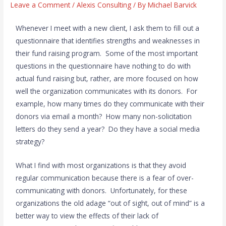
Leave a Comment
/
Alexis Consulting
/ By
Michael Barvick
Whenever I meet with a new client, I ask them to fill out a
questionnaire that identifies strengths and weaknesses in
their fund raising program. Some of the most important
questions in the questionnaire have nothing to do with
actual fund raising but, rather, are more focused on how
well the organization communicates with its donors. For
example, how many times do they communicate with their
donors via email a month? How many non-solicitation
letters do they send a year? Do they have a social media
strategy?
What I find with most organizations is that they avoid
regular communication because there is a fear of over-
communicating with donors. Unfortunately, for these
organizations the old adage “out of sight, out of mind” is a
better way to view the effects of their lack of