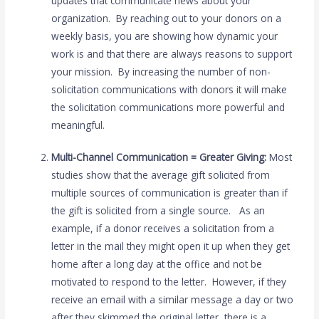
updates that communicate news about your
organization. By reaching out to your donors on a
weekly basis, you are showing how dynamic your
work is and that there are always reasons to support
your mission. By increasing the number of non-
solicitation communications with donors it will make
the solicitation communications more powerful and
meaningful.
Multi-Channel Communication = Greater Giving:
Most
studies show that the average gift solicited from
multiple sources of communication is greater than if
the gift is solicited from a single source. As an
example, if a donor receives a solicitation from a
letter in the mail they might open it up when they get
home after a long day at the office and not be
motivated to respond to the letter. However, if they
receive an email with a similar message a day or two
after they skimmed the original letter, there is a