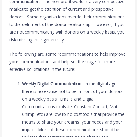
communication. The non-profit world is a very competitive
market to get the attention of current and prospective
donors. Some organizations overdo their communications
to the detriment of the donor relationship. However, if you
are not communicating with donors on a weekly basis, you
risk missing their generosity.
The following are some recommendations to help improve
your communications and help set the stage for more
effective solicitations in the future:
Weekly Digital Communication:
In the digital age,
there is no excuse not to be in front of your donors
on a weekly basis. Emails and Digital
Communications tools (ie. Constant Contact, Mail
Chimp, etc.) are low to no cost tools that provide the
means to share your dreams, your needs and your
impact. Most of these communications should be