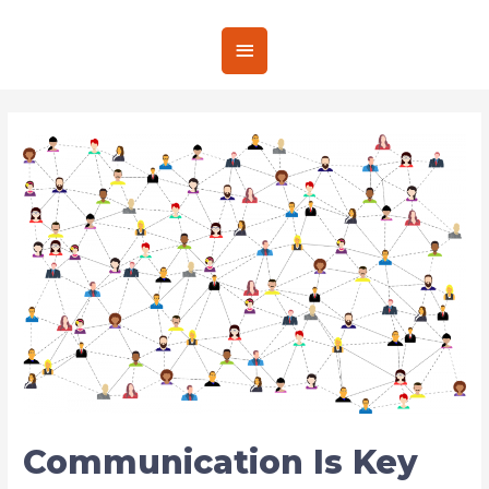
Communication Is Key