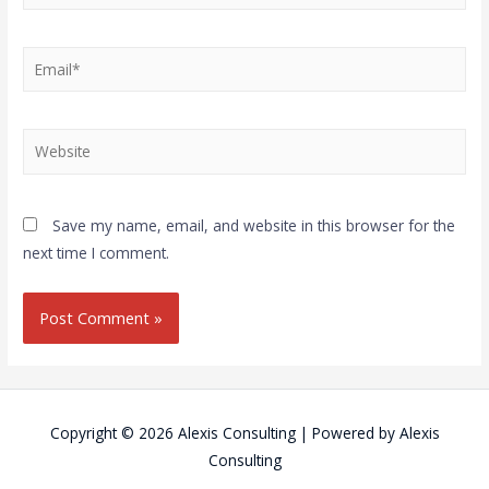
Save my name, email, and website in this browser for the
next time I comment.
Copyright © 2026
Alexis Consulting
| Powered by
Alexis
Consulting