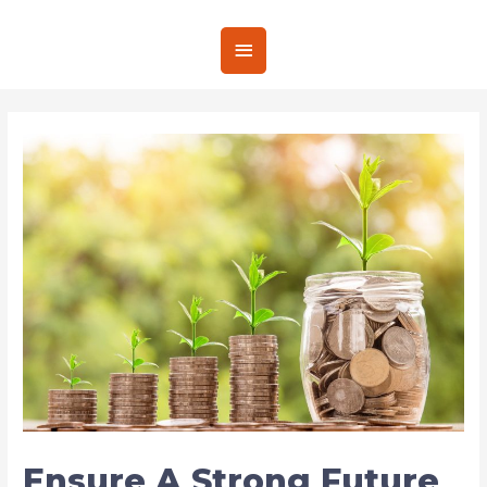
Ensure A Strong Future