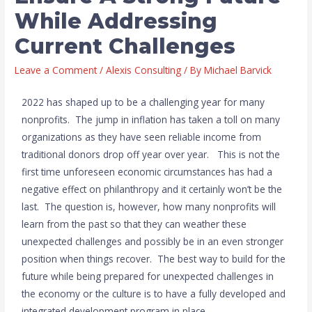
While Addressing
Current Challenges
Leave a Comment
/
Alexis Consulting
/ By
Michael Barvick
2022 has shaped up to be a challenging year for many
nonprofits. The jump in inflation has taken a toll on many
organizations as they have seen reliable income from
traditional donors drop off year over year. This is not the
first time unforeseen economic circumstances has had a
negative effect on philanthropy and it certainly won’t be the
last. The question is, however, how many nonprofits will
learn from the past so that they can weather these
unexpected challenges and possibly be in an even stronger
position when things recover. The best way to build for the
future while being prepared for unexpected challenges in
the economy or the culture is to have a fully developed and
integrated development program in place.