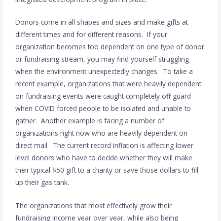
Donors come in all shapes and sizes and make gifts at
different times and for different reasons. If your
organization becomes too dependent on one type of donor
or fundraising stream, you may find yourself struggling
when the environment unexpectedly changes. To take a
recent example, organizations that were heavily dependent
on fundraising events were caught completely off guard
when COVID forced people to be isolated and unable to
gather. Another example is facing a number of
organizations right now who are heavily dependent on
direct mail. The current record inflation is affecting lower
level donors who have to decide whether they will make
their typical $50 gift to a charity or save those dollars to fill
up their gas tank.
The organizations that most effectively grow their
fundraising income year over year, while also being