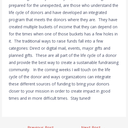
prepared for the unexpected, are those who understand the
life cycle of donors and have developed an integrated
program that meets the donors where they are. They have
created multiple buckets of income that they can depend on
for the times when one of those buckets has a few holes in
it. The traditional ways to raise funds fall into a few
categories: Direct or digital mail, events, major gifts and
planned gifts. These are all part of the life cycle of a donor
and provide the best way to create a sustainable fundraising
community. In the coming weeks I will touch on the life
cycle of the donor and ways organizations can integrate
these different sources of funding to bring your donors
closer to your mission in order to create impact in good
times and in more difficult times. Stay tuned!
←
Previous Post
Next Post
→