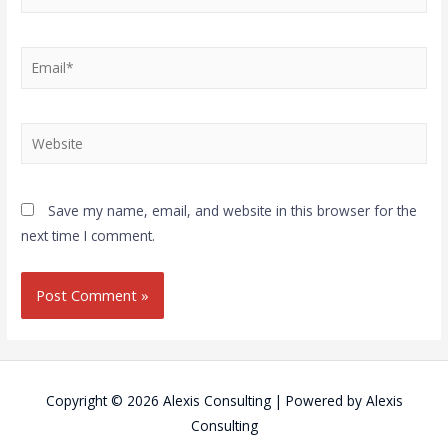
Save my name, email, and website in this browser for the
next time I comment.
Copyright © 2026
Alexis Consulting
| Powered by
Alexis
Consulting