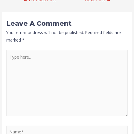
Leave A Comment
Your email address will not be published.
Required fields are
marked
*